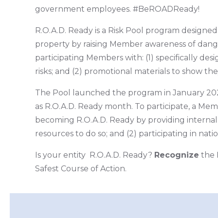
government employees. #BeROADReady!
R.O.A.D. Ready is a Risk Pool program designed t
property by raising Member awareness of dang
participating Members with: (1) specifically de
risks; and (2) promotional materials to show the
The Pool launched the program in January 202
as R.O.A.D. Ready month. To participate, a Me
becoming R.O.A.D. Ready by providing internal 
resources to do so; and (2) participating in nat
Is your entity R.O.A.D. Ready?
Recognize
the 
Safest Course of Action.