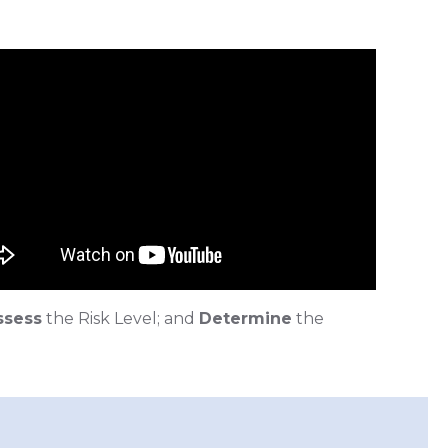
ssess
the Risk Level; and
Determine
the