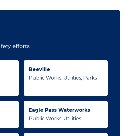
ety efforts:
Beeville
Public Works, Utilities, Parks
Eagle Pass Waterworks
Public Works, Utilities