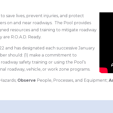
o save lives, prevent injuries, and protect
ers on and near roadways. The Pool provides
signed resources and training to mitigate roadway
y are R.O.A.D. Ready.
2 and has designated each successive January
mber should: (1) make a commitment to
roadway safety training or using the Pool’s
ional roadway, vehicle, or work zone programs.
Hazards;
Observe
People, Processes, and Equipment;
A