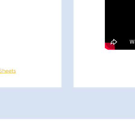
 Sheets