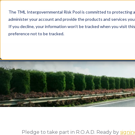
The TML Intergovernmental Risk Pool is committed to protecting an
administer your account and provide the products and services you
If you decline, your information won’t be tracked when you visit th
preference not to be tracked.
Pledge to take part in R.O.A.D. Ready by
signi