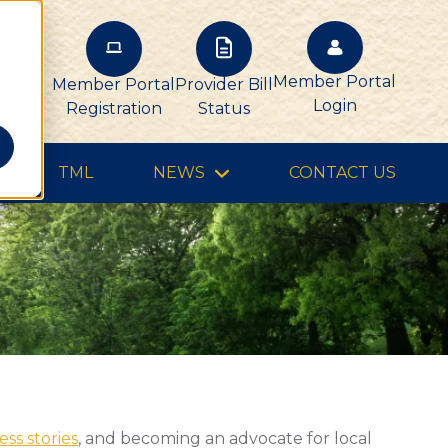
Member Portal
Member Portal
Provider Bill
Login
Registration
Status
TML
NEWS
CONTACT US
ss stories
, and becoming an advocate for local