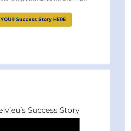
 YOUR Success Story HERE
lvieu’s Success Story