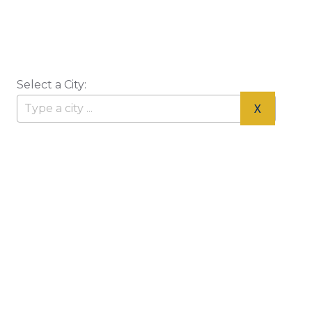
Select a City:
X