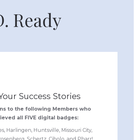
D. Ready
Your Success Stories
ons to the following Members who
eved all FIVE digital badges:
, Harlingen, Huntsville, Missouri City,
osenberg, Schertz, Cibolo, and Pharr!