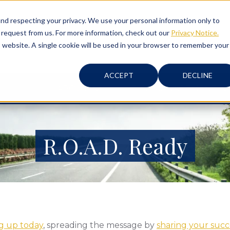
d respecting your privacy. We use your personal information only to
 request from us. For more information, check out our
Privacy Notice.
is website. A single cookie will be used in your browser to remember your
ACCEPT
DECLINE
ABOUT
RISK MANAGEMENT
R.O.A.D. Ready
ng up today
, spreading the message by
sharing your succe