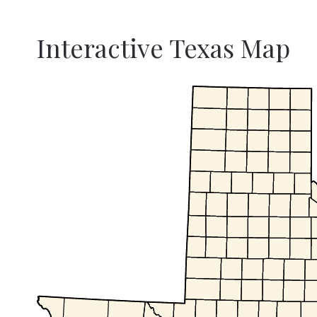
Interactive Texas Map