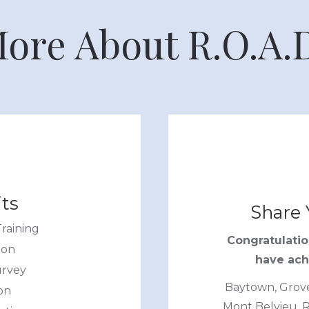
ore About R.O.A.
ts
Share 
raining
Congratulati
ion
have achi
urvey
Baytown, Groves
on
Mont Belvieu, R