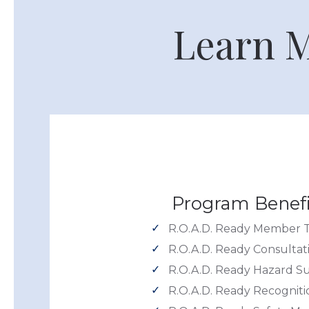
Learn M
Program Benefi
R.O.A.D. Ready Member T
R.O.A.D. Ready Consultat
R.O.A.D. Ready Hazard S
R.O.A.D. Ready Recogniti