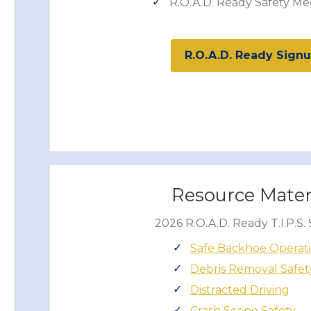
R.O.A.D. Ready Safety Me
R.O.A.D. Ready Sign
Resource Mater
2026 R.O.A.D. Ready T.I.P.S. 
Safe Backhoe Operat
Debris Removal Safet
Distracted Driving
Crash Scene Safety