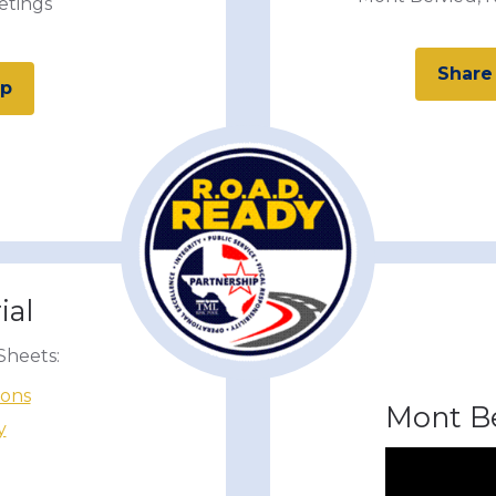
etings
Share
up
ial
Sheets:
ions
Mont Be
y