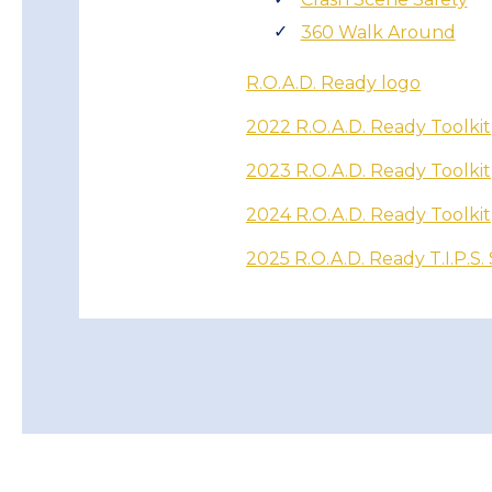
360 Walk Around
R.O.A.D. Ready logo
2022 R.O.A.D. Ready Toolkit
2023 R.O.A.D. Ready Toolkit
2024 R.O.A.D. Ready Toolkit
2025 R.O.A.D. Ready T.I.P.S.