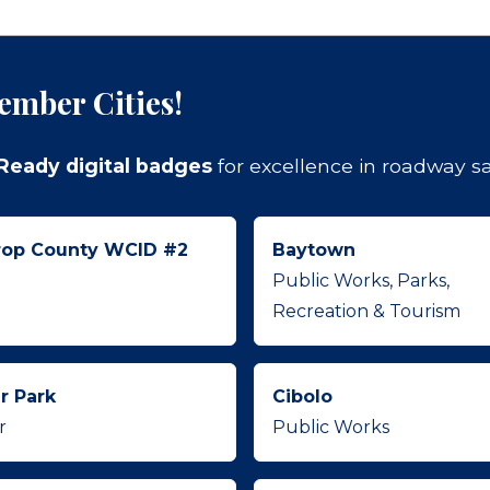
ember Cities!
. Ready digital badges
for excellence in roadway saf
rop County WCID #2
Baytown
Public Works, Parks,
Recreation & Tourism
r Park
Cibolo
r
Public Works