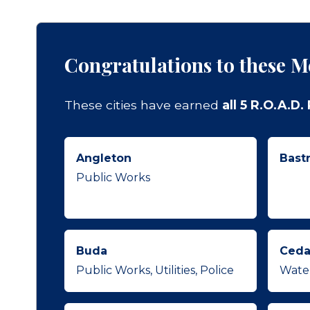
Congratulations to these M
These cities have earned
all 5 R.O.A.D
Angleton
Bast
Public Works
Buda
Ceda
Public Works, Utilities, Police
Wate