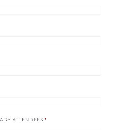
EADY ATTENDEES
*