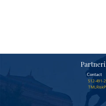
Partneri
Contact
512-491-2
TMLRiskP