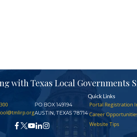
ng with Texas Local Governments S
Quick Links
300
Portal Registration I
PO BOX 149194
ool@tmlirp.org
AUSTIN, TEXAS 78714
Career Opportunitie
Website Tips