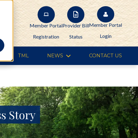
Member Portal
Member Portal
Provider Bill
Login
Registration
Status
TML
NEWS
CONTACT US
s Story