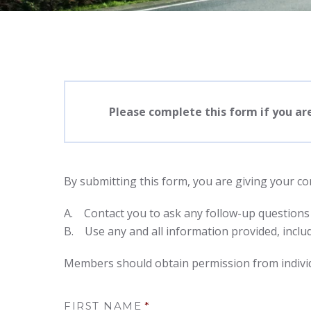
Please complete this form if you ar
By submitting this form, you are giving your c
A. Contact you to ask any follow-up questions
B. Use any and all information provided, includ
Members should obtain permission from individ
FIRST NAME
*