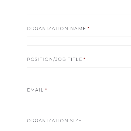
ORGANIZATION NAME
*
POSITION/JOB TITLE
*
EMAIL
*
ORGANIZATION SIZE