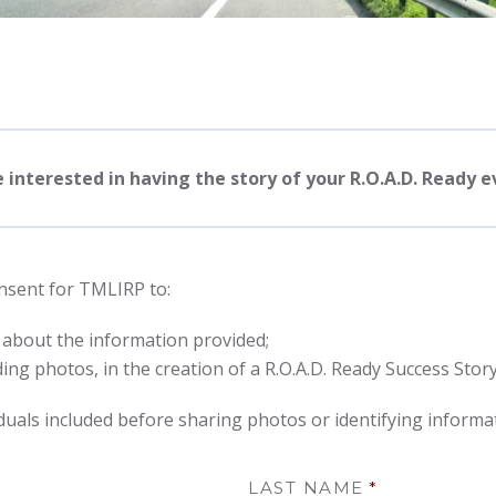
e interested in having the story of your R.O.A.D. Ready 
onsent for TMLIRP to:
 about the information provided;
ing photos, in the creation of a R.O.A.D. Ready Success Story
uals included before sharing photos or identifying informa
LAST NAME
*