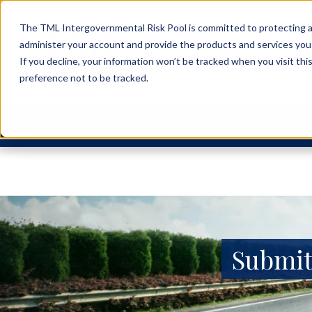
The TML Intergovernmental Risk Pool is committed to protecting an
administer your account and provide the products and services you
If you decline, your information won’t be tracked when you visit th
preference not to be tracked.
Submit