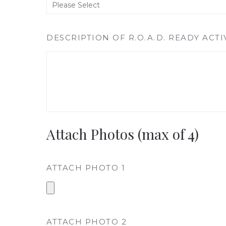
DESCRIPTION OF R.O.A.D. READY ACTI
Attach Photos (max of 4)
ATTACH PHOTO 1
ATTACH PHOTO 2