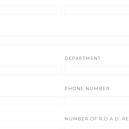
DEPARTMENT
PHONE NUMBER
NUMBER OF R.O.A.D. R