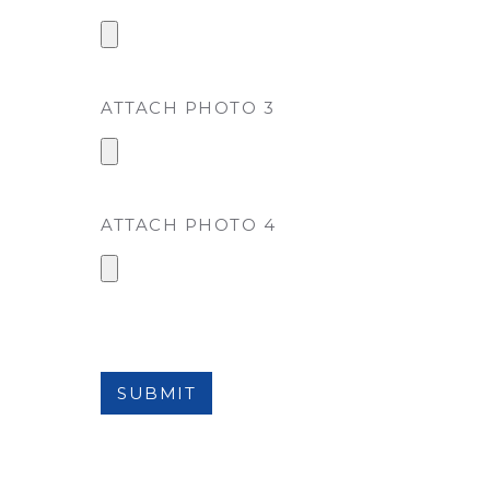
ATTACH PHOTO 3
ATTACH PHOTO 4