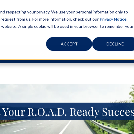
d respecting your privacy. We use your personal information only to
 request from us. For more information, check out our
Privacy Notice.
is website. A single cookie will be used in your browser to remember your
ACCEPT
DECLINE
ABOUT
RISK MANAGEMENT
 Your R.O.A.D. Ready Succes