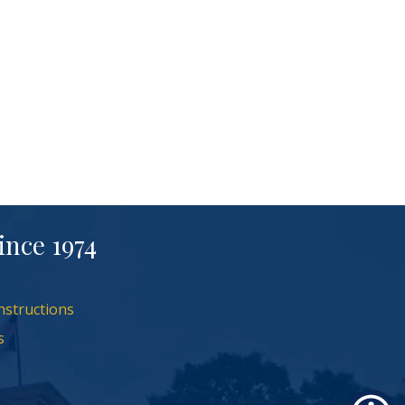
ince 1974
nstructions
s