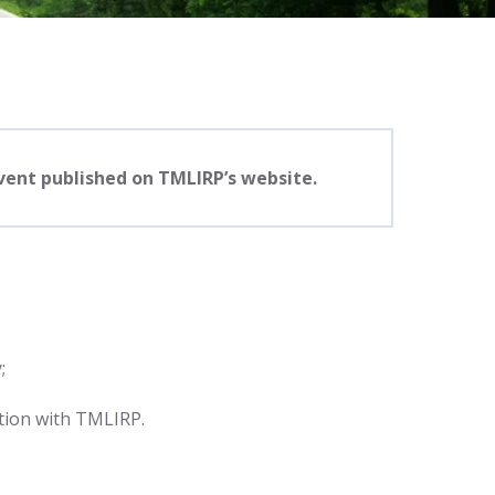
event published on TMLIRP’s website.
;
tion with TMLIRP.